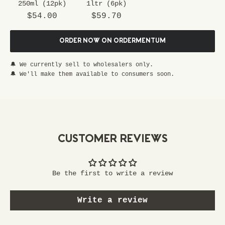
250ml (12pk)
1ltr (6pk)
s
Sale price
Sale price
p
$54.00
$59.70
e
c
ORDER NOW ON ORDERMENTUM
i
a
🔔 We currently sell to wholesalers only.
l
🔔 We'll make them available to consumers soon.
p
a
s
s
t
CUSTOMER REVIEWS
o
e
x
Be the first to write a review
c
l
Write a review
u
s
i