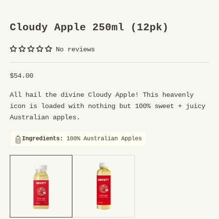
S
Cloudy Apple 250ml (12pk)
T
R
No reviews
E
Sale price
$54.00
E
All hail the divine Cloudy Apple! This heavenly
T
icon is loaded with nothing but 100% sweet + juicy
T
Australian apples.
E
Ingredients:
100% Australian Apples
A
250ml (12pk), 1ltr (6pk)
250ml (12pk), 1ltr (6pk)
M
Y
o
u
r