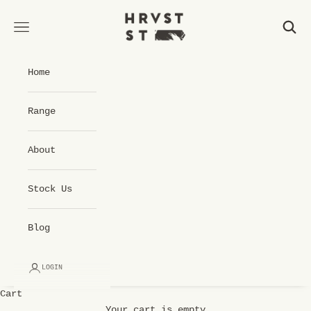
Skip to content
Hrvst St Cold Pressed Juice
Open navigation menu
Open 
Home
Range
About
Stock Us
Blog
LOGIN
Cart
Your cart is empty