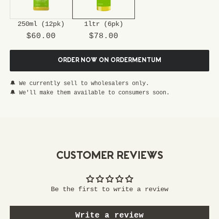
u
r
250ml (12pk)
1ltr (6pk)
s
Sale price
Sale price
p
$60.00
$78.00
e
c
ORDER NOW ON ORDERMENTUM
i
a
🔔 We currently sell to wholesalers only.
l
🔔 We'll make them available to consumers soon.
p
a
s
s
t
CUSTOMER REVIEWS
o
e
x
Be the first to write a review
c
l
Write a review
u