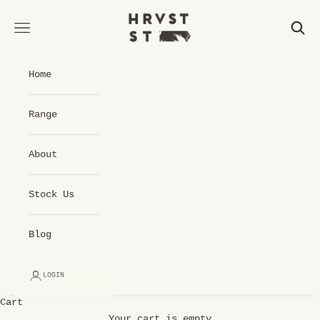
Skip to content
Hrvst St Cold Pressed Juice
Open navigation menu
Open 
Home
Range
About
Stock Us
Blog
LOGIN
Cart
Your cart is empty