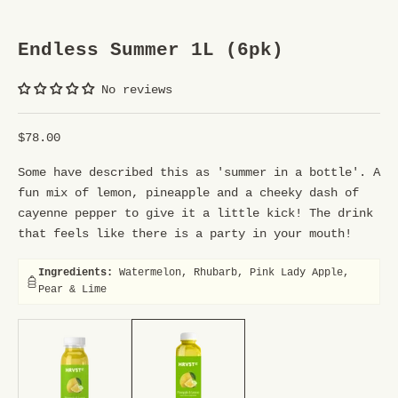
U
R
Endless Summer 1L (6pk)
S
No reviews
T
R
Sale price
$78.00
E
Some have described this as 'summer in a bottle'. A
E
fun mix of lemon, pineapple and a cheeky dash of
T
cayenne pepper to give it a little kick! The drink
that feels like there is a party in your mouth!
T
E
Ingredients:
Watermelon, Rhubarb, Pink Lady Apple,
Pear & Lime
A
250ml (12pk), 1ltr (6pk)
250ml (12pk), 1ltr (6pk)
M
Y
o