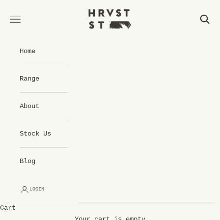
Skip to content
Hrvst St Cold Pressed Juice
Open navigation menu
Open 
Home
Range
About
Stock Us
Blog
LOGIN
Cart
Your cart is empty