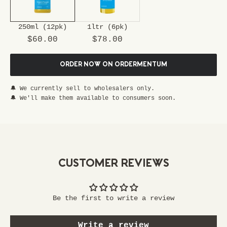
u
r
250ml (12pk)
1ltr (6pk)
s
Sale price
Sale price
p
$60.00
$78.00
e
c
ORDER NOW ON ORDERMENTUM
i
a
🔔 We currently sell to wholesalers only.
l
🔔 We'll make them available to consumers soon.
p
a
s
s
t
CUSTOMER REVIEWS
o
e
x
Be the first to write a review
c
l
Write a review
u