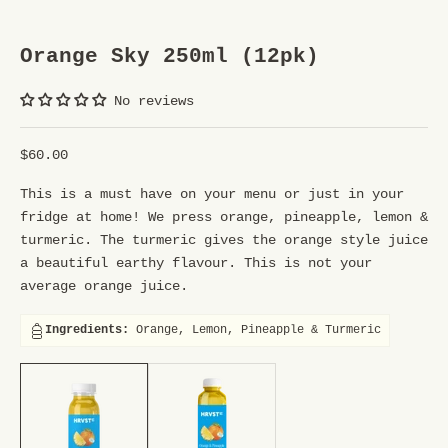
U
R
Orange Sky 250ml (12pk)
S
No reviews
T
R
Sale price
$60.00
E
This is a must have on your menu or just in your
E
fridge at home! We press orange, pineapple, lemon &
turmeric. The turmeric gives the orange style juice
T
a beautiful earthy flavour. This is not your
T
average orange juice.
E
Ingredients:
Orange, Lemon, Pineapple & Turmeric
A
250ml (12pk), 1ltr (6pk)
250ml (12pk), 1ltr (6pk)
M
Y
o